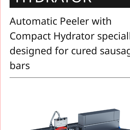
Automatic Peeler with
Compact Hydrator special
designed for cured sausa
bars