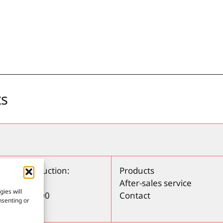
ts
ring / Production:
Products
 Rosa, 50
After-sales service
ies will
irona – 17800
Contact
nsenting or
972280650