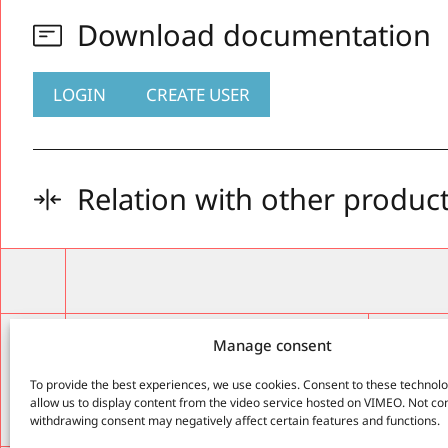
Download documentation
LOGIN
CREATE USER
Relation with other produc
Enginee
ARC
Manage consent
tecno
St. Alba
To provide the best experiences, we use cookies. Consent to these technolog
Olot, G
allow us to display content from the video service hosted on VIMEO. Not co
Cell.: 
withdrawing consent may negatively affect certain features and functions.