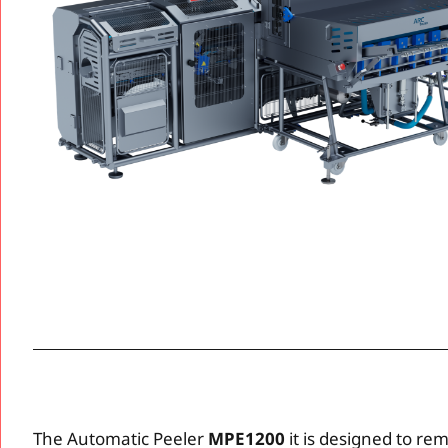
The Automatic Peeler
MPE1200
it is designed to re