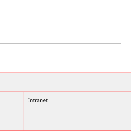
Intranet