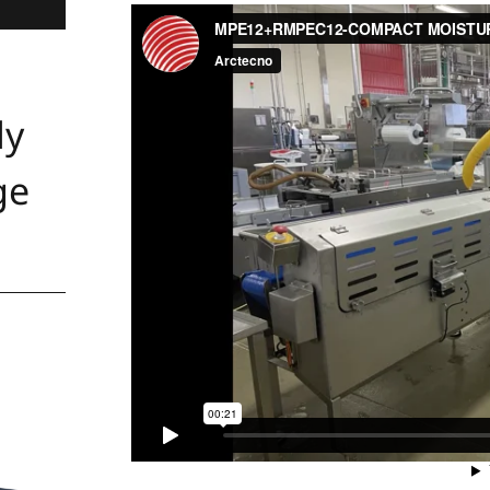
ly
ge