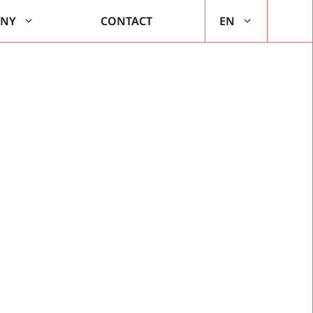
ANY
CONTACT
EN