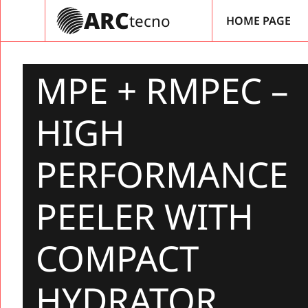
Vés
ARC
tecno
HOME PAGE
al
contingut
MPE + RMPEC –
HIGH
PERFORMANCE
PEELER WITH
COMPACT
HYDRATOR