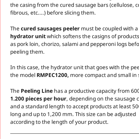
the casing from the cured sausage bars (cellulose, c
fibrous, etc....) before slicing them.
The
cured sausages peeler
must be coupled with a
hydrator unit
which softens the casigns of product
as pork loin, chorizo, salami and pepperoni logs bef
peeling them.
In this case, the hydrator unit that goes with the pee
the model
RMPEC1200,
more compact and small in 
The
Peeling Line
has a productive capacity from 600
1.200 pieces per hour
, depending on the sausage c
and a standard length to accept products at least 
long and up to 1,200 mm. This size can be adjusted
according to the length of your product.