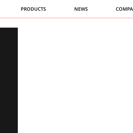
PRODUCTS
NEWS
COMP