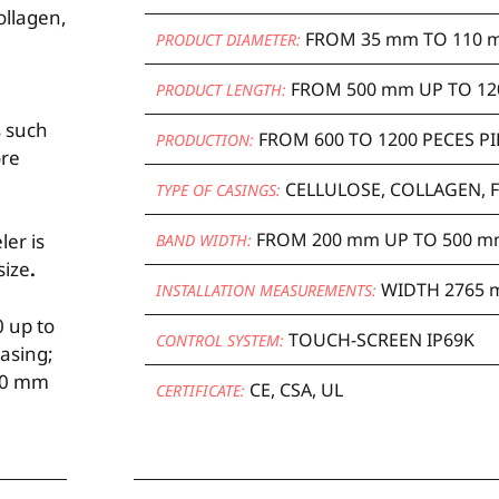
ollagen,
FROM 35 mm TO 110 
PRODUCT DIAMETER:
FROM 500 mm UP TO 12
PRODUCT LENGTH:
s such
FROM 600 TO 1200 PECES P
PRODUCTION:
ore
CELLULOSE, COLLAGEN, 
TYPE OF CASINGS:
FROM 200 mm UP TO 500 
ler is
BAND WIDTH:
size
.
WIDTH 2765 
INSTALLATION MEASUREMENTS:
 up to
TOUCH-SCREEN IP69K
CONTROL SYSTEM:
asing;
500 mm
CE, CSA, UL
CERTIFICATE: