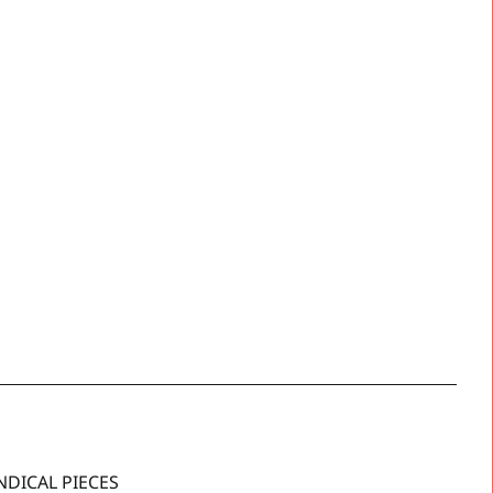
NDICAL PIECES