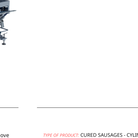
move
CURED SAUSAGES - CYLI
TYPE OF PRODUCT: