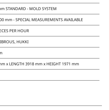
mm STANDARD - MOLD SYSTEM
00 mm - SPECIAL MEASUREMENTS AVAILABLE
IECES PER HOUR
FIBROUS, HUKKI
mm
mm x LENGTH 3918 mm x HEIGHT 1971 mm