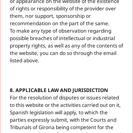
or appearance on the website of the existence
of rights or responsibility of the provider over
them, nor support, sponsorship or
recommendation on the part of the same.
To make any type of observation regarding
possible breaches of intellectual or industrial
property rights, as well as any of the contents of
the website, you can do so through the email
listed above.
8. APPLICABLE LAW AND JURISDICTION
For the resolution of disputes or issues related
to this website or the activities carried out on it,
Spanish legislation will apply, to which the
parties expressly submit, with the Courts and
Tribunals of Girona being competent for the