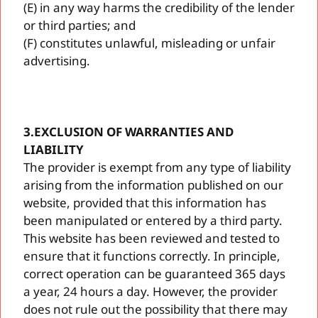
(E) in any way harms the credibility of the lender
or third parties; and
(F) constitutes unlawful, misleading or unfair
advertising.
3.EXCLUSION OF WARRANTIES AND
LIABILITY
The provider is exempt from any type of liability
arising from the information published on our
website, provided that this information has
been manipulated or entered by a third party.
This website has been reviewed and tested to
ensure that it functions correctly. In principle,
correct operation can be guaranteed 365 days
a year, 24 hours a day. However, the provider
does not rule out the possibility that there may