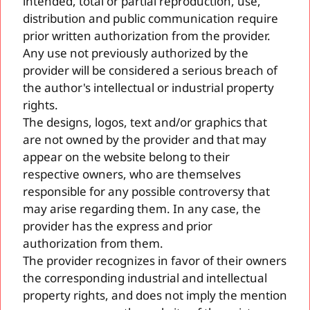
intended, total or partial reproduction, use,
distribution and public communication require
prior written authorization from the provider.
Any use not previously authorized by the
provider will be considered a serious breach of
the author's intellectual or industrial property
rights.
The designs, logos, text and/or graphics that
are not owned by the provider and that may
appear on the website belong to their
respective owners, who are themselves
responsible for any possible controversy that
may arise regarding them. In any case, the
provider has the express and prior
authorization from them.
The provider recognizes in favor of their owners
the corresponding industrial and intellectual
property rights, and does not imply the mention