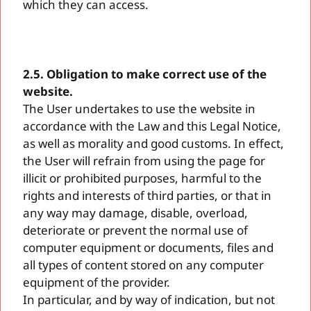
which they can access.
2.5. Obligation to make correct use of the
website.
The User undertakes to use the website in
accordance with the Law and this Legal Notice,
as well as morality and good customs. In effect,
the User will refrain from using the page for
illicit or prohibited purposes, harmful to the
rights and interests of third parties, or that in
any way may damage, disable, overload,
deteriorate or prevent the normal use of
computer equipment or documents, files and
all types of content stored on any computer
equipment of the provider.
In particular, and by way of indication, but not