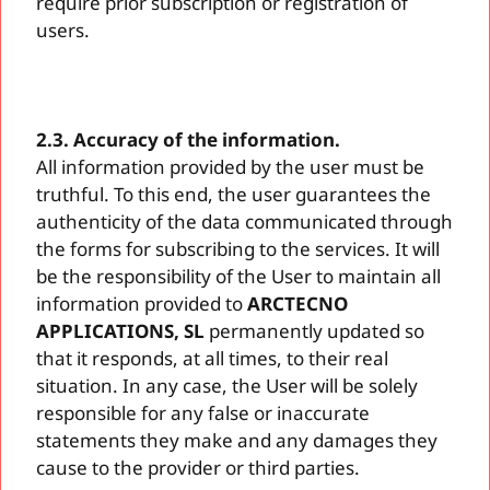
require prior subscription or registration of
users.
2.3. Accuracy of the information.
All information provided by the user must be
truthful. To this end, the user guarantees the
authenticity of the data communicated through
the forms for subscribing to the services. It will
be the responsibility of the User to maintain all
information provided to
ARCTECNO
APPLICATIONS, SL
permanently updated so
that it responds, at all times, to their real
situation. In any case, the User will be solely
responsible for any false or inaccurate
statements they make and any damages they
cause to the provider or third parties.