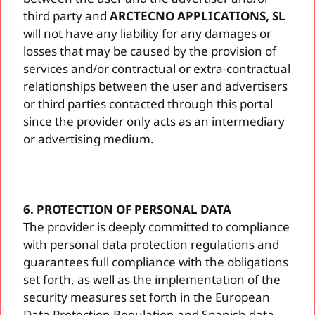
third party and
ARCTECNO APPLICATIONS, SL
will not have any liability for any damages or
losses that may be caused by the provision of
services and/or contractual or extra-contractual
relationships between the user and advertisers
or third parties contacted through this portal
since the provider only acts as an intermediary
or advertising medium.
6. PROTECTION OF PERSONAL DATA
The provider is deeply committed to compliance
with personal data protection regulations and
guarantees full compliance with the obligations
set forth, as well as the implementation of the
security measures set forth in the European
Data Protection Regulation and Spanish data