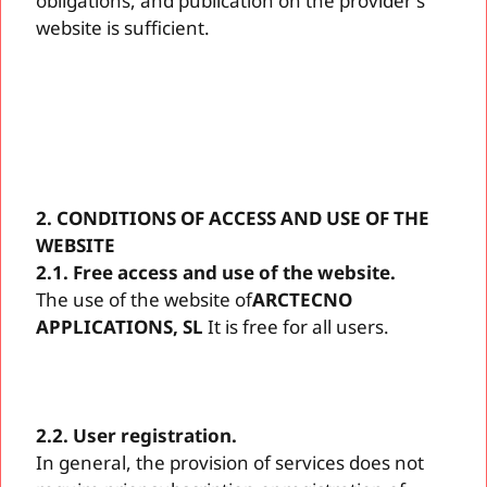
obligations, and publication on the provider's
website is sufficient.
2. CONDITIONS OF ACCESS AND USE OF THE
WEBSITE
2.1. Free access and use of the website.
The use of the website of
ARCTECNO
APPLICATIONS, SL
It is free for all users.
2.2. User registration.
In general, the provision of services does not