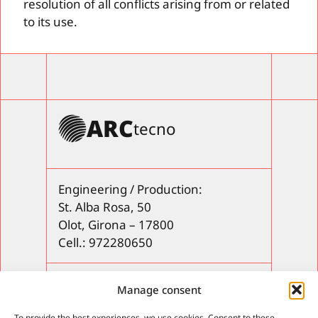
resolution of all conflicts arising from or related
to its use.
ARC
tecno
Engineering / Production:
St. Alba Rosa, 50
Olot, Girona – 17800
Cell.: 972280650
Products
Manage consent
After-sales service
To provide the best experiences, we use cookies. Consent to these