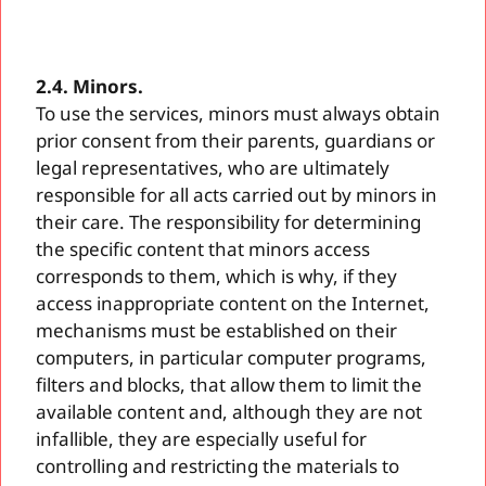
2.4. Minors.
To use the services, minors must always obtain
prior consent from their parents, guardians or
legal representatives, who are ultimately
responsible for all acts carried out by minors in
their care. The responsibility for determining
the specific content that minors access
corresponds to them, which is why, if they
access inappropriate content on the Internet,
mechanisms must be established on their
computers, in particular computer programs,
filters and blocks, that allow them to limit the
available content and, although they are not
infallible, they are especially useful for
controlling and restricting the materials to