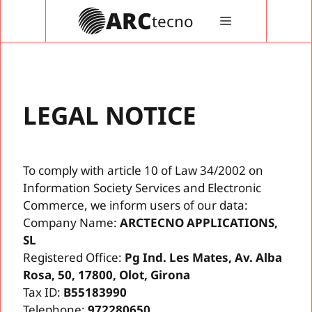
Vés
ARC
tecno
MENÚ
al
contingut
LEGAL NOTICE
To comply with article 10 of Law 34/2002 on
Information Society Services and Electronic
Commerce, we inform users of our data:
Company Name:
ARCTECNO APPLICATIONS,
SL
Registered Office:
Pg Ind. Les Mates, Av. Alba
Rosa, 50, 17800, Olot, Girona
Tax ID:
B55183990
Telephone:
972280650