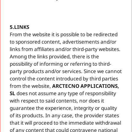
5.LINKS
From the website it is possible to be redirected
to sponsored content, advertisements and/or
links from affiliates and/or third-party websites.
Among the links provided, there is the
possibility of informing or referring to third-
party products and/or services. Since we cannot
control the content introduced by third parties
from the website,
ARCTECNO APPLICATIONS,
SL
does not assume any type of responsibility
with respect to said contents, nor does it
guarantee the experience, integrity or quality
of its products. In any case, the provider states
that it will proceed to the immediate withdrawal
of any content that could contravene national