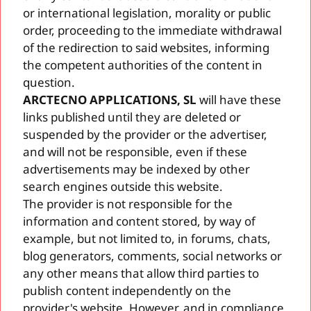
or international legislation, morality or public
order, proceeding to the immediate withdrawal
of the redirection to said websites, informing
the competent authorities of the content in
question.
ARCTECNO APPLICATIONS, SL
will have these
links published until they are deleted or
suspended by the provider or the advertiser,
and will not be responsible, even if these
advertisements may be indexed by other
search engines outside this website.
The provider is not responsible for the
information and content stored, by way of
example, but not limited to, in forums, chats,
blog generators, comments, social networks or
any other means that allow third parties to
publish content independently on the
provider's website. However, and in compliance