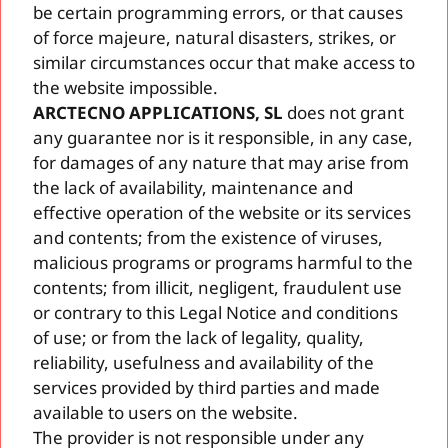
be certain programming errors, or that causes
of force majeure, natural disasters, strikes, or
similar circumstances occur that make access to
the website impossible.
ARCTECNO APPLICATIONS, SL
does not grant
any guarantee nor is it responsible, in any case,
for damages of any nature that may arise from
the lack of availability, maintenance and
effective operation of the website or its services
and contents; from the existence of viruses,
malicious programs or programs harmful to the
contents; from illicit, negligent, fraudulent use
or contrary to this Legal Notice and conditions
of use; or from the lack of legality, quality,
reliability, usefulness and availability of the
services provided by third parties and made
available to users on the website.
The provider is not responsible under any