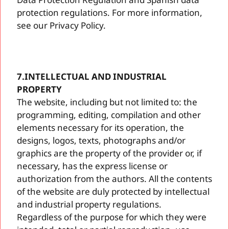
protection regulations. For more information,
see our Privacy Policy.
7.INTELLECTUAL AND INDUSTRIAL
PROPERTY
The website, including but not limited to: the
programming, editing, compilation and other
elements necessary for its operation, the
designs, logos, texts, photographs and/or
graphics are the property of the provider or, if
necessary, has the express license or
authorization from the authors. All the contents
of the website are duly protected by intellectual
and industrial property regulations.
Regardless of the purpose for which they were