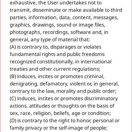
exhaustive, the User undertakes not to
transmit, disseminate or make available to third
parties, information, data, content, messages,
graphics, drawings, sound or image files,
photographs, recordings, software and, in
general, any type of material that:
(A) is contrary to, disparages or violates
fundamental rights and public freedoms
recognized constitutionally, in international
treaties and other current regulations;
(B) induces, incites or promotes criminal,
denigrating, defamatory, violent or, in general,
contrary to the law, morality and public order;
(C) induces, incites or promotes discriminatory
actions, attitudes or thoughts on the basis of
sex, race, religion, beliefs, age or condition;
(D) is contrary to the right to honor, personal or
family privacy or the self-image of people;