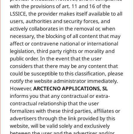
with the provisions of art. 11 and 16 of the
LSSICE, the provider makes itself available to all
users, authorities and security forces, and
actively collaborates in the removal or, when
necessary, the blocking of all content that may
affect or contravene national or international
legislation, third party rights or morality and
public order. In the event that the user
considers that there may be any content that
could be susceptible to this classification, please
notify the website administrator immediately.
However,
ARCTECNO APPLICATIONS, SL
informs you that any contractual or extra-
contractual relationship that the user
formalizes with these third parties, affiliates or
advertisers through the link provided by this
website, will be valid solely and exclusively
between the user and the advertiser and/or