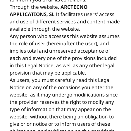
Through the website,
ARCTECNO
APPLICATIONS, SL
It facilitates users' access
and use of different services and content made
available through the website.
Any person who accesses this website assumes
the role of user (hereinafter the user), and
implies total and unreserved acceptance of
each and every one of the provisions included
in this Legal Notice, as well as any other legal
provision that may be applicable.
As users, you must carefully read this Legal
Notice on any of the occasions you enter the
website, as it may undergo modifications since
the provider reserves the right to modify any
type of information that may appear on the
website, without there being an obligation to
give prior notice or to inform users of these