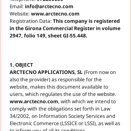
Email:
info@arctecno.com
Website:
www.arctecno.com
Registration Data:
This company is registered
in the Girona Commercial Register in volume
2947, folio 149, sheet GI-55.448.
1. OBJECT
ARCTECNO APPLICATIONS, SL
(From now on
also the provider) as responsible for the
website, makes this document available to
users, which regulates the use of the website.
www.arctecno.com
, with which we intend to
comply with the obligations set forth in Law
34/2002, on Information Society Services and
Electronic Commerce (LSSICE or LSSI), as well as
to inform you of all its conditions.