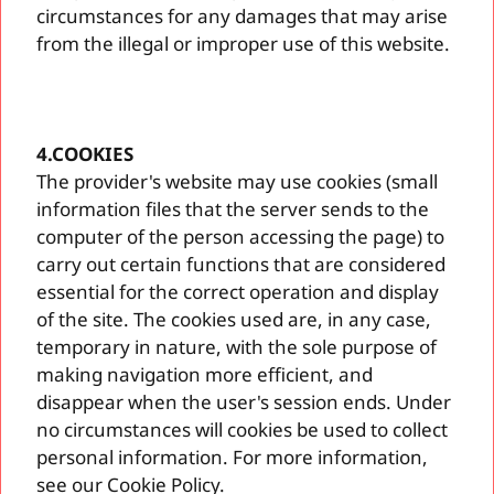
circumstances for any damages that may arise
from the illegal or improper use of this website.
4.COOKIES
The provider's website may use cookies (small
information files that the server sends to the
computer of the person accessing the page) to
carry out certain functions that are considered
essential for the correct operation and display
of the site. The cookies used are, in any case,
temporary in nature, with the sole purpose of
making navigation more efficient, and
disappear when the user's session ends. Under
no circumstances will cookies be used to collect
personal information. For more information,
see our Cookie Policy.